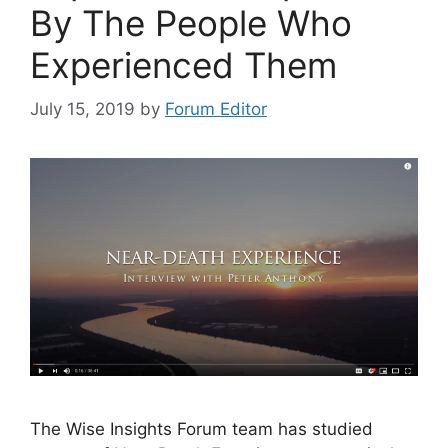
By The People Who
Experienced Them
July 15, 2019
by
Forum Editor
The Wise Insights Forum team has studied