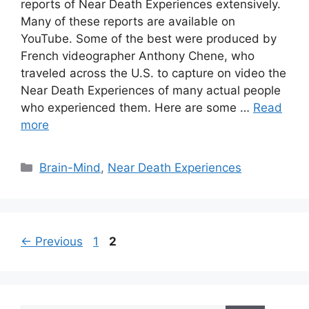
reports of Near Death Experiences extensively.
Many of these reports are available on
YouTube. Some of the best were produced by
French videographer Anthony Chene, who
traveled across the U.S. to capture on video the
Near Death Experiences of many actual people
who experienced them. Here are some …
Read
more
Categories
Brain-Mind
,
Near Death Experiences
Page
Page
←
Previous
1
2