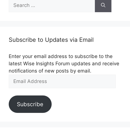
Search
for:
Subscribe to Updates via Email
Enter your email address to subscribe to the
latest Wise Insights Forum updates and receive
notifications of new posts by email.
Email
Address
Subscribe