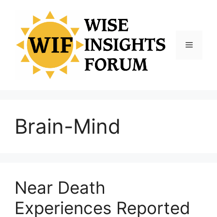
Skip
to
content
Menu
Brain-Mind
Near Death
Experiences Reported