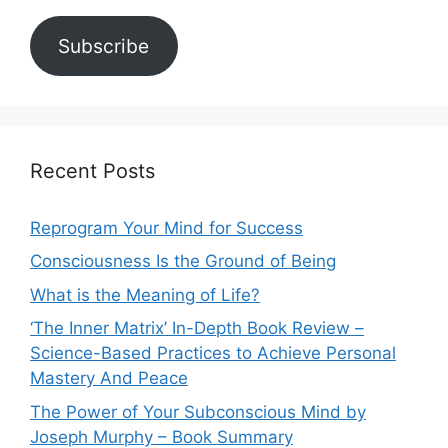
Subscribe
Recent Posts
Reprogram Your Mind for Success
Consciousness Is the Ground of Being
What is the Meaning of Life?
‘The Inner Matrix’ In-Depth Book Review –
Science-Based Practices to Achieve Personal
Mastery And Peace
The Power of Your Subconscious Mind by
Joseph Murphy – Book Summary