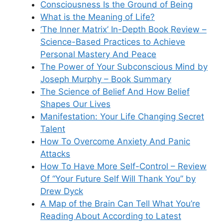
Consciousness Is the Ground of Being
What is the Meaning of Life?
‘The Inner Matrix’ In-Depth Book Review –
Science-Based Practices to Achieve
Personal Mastery And Peace
The Power of Your Subconscious Mind by
Joseph Murphy – Book Summary
The Science of Belief And How Belief
Shapes Our Lives
Manifestation: Your Life Changing Secret
Talent
How To Overcome Anxiety And Panic
Attacks
How To Have More Self-Control – Review
Of “Your Future Self Will Thank You” by
Drew Dyck
A Map of the Brain Can Tell What You’re
Reading About According to Latest