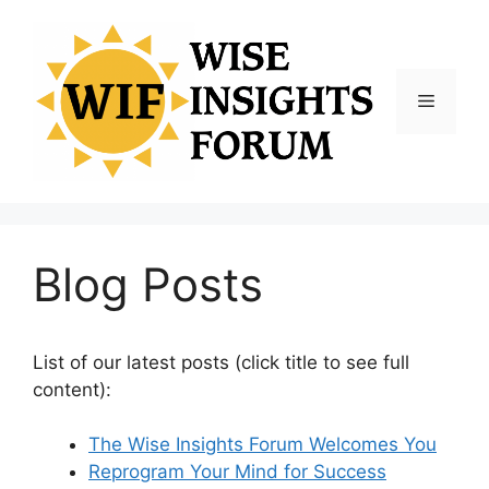
Skip
to
content
Menu
Blog Posts
List of our latest posts (click title to see full
content):
The Wise Insights Forum Welcomes You
Reprogram Your Mind for Success