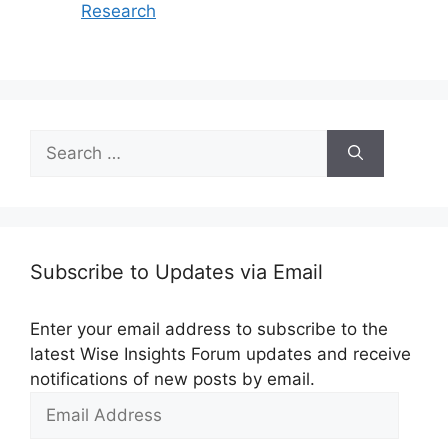
Research
Search
for:
Subscribe to Updates via Email
Enter your email address to subscribe to the
latest Wise Insights Forum updates and receive
notifications of new posts by email.
Email
Address