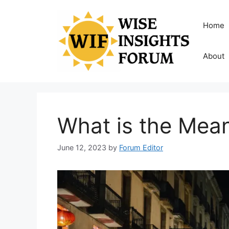
Skip
to
Home
content
About
What is the Mean
June 12, 2023
by
Forum Editor