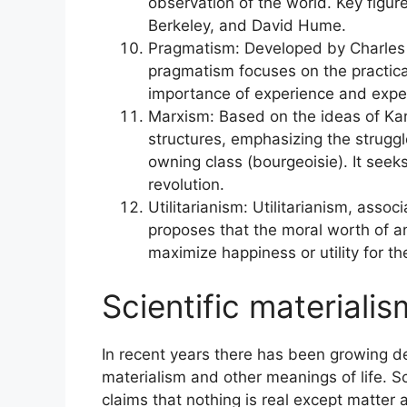
observation of the world. Key figur
Berkeley, and David Hume.
Pragmatism: Developed by Charles
pragmatism focuses on the practic
importance of experience and expe
Marxism: Based on the ideas of Ka
structures, emphasizing the struggl
owning class (bourgeoisie). It seek
revolution.
Utilitarianism: Utilitarianism, ass
proposes that the moral worth of an
maximize happiness or utility for t
Scientific materiali
In recent years there has been growing d
materialism and other meanings of life. Sci
claims that nothing is real except matter