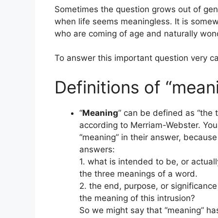
Sometimes the question grows out of genu
when life seems meaningless. It is som
who are coming of age and naturally wonde
To answer this important question very car
Definitions of “meani
“
Meaning
” can be defined as “the 
according to Merriam-Webster. You c
“meaning” in their answer, because
answers:
1. what is intended to be, or actuall
the three meanings of a word.
2. the end, purpose, or significanc
the meaning of this intrusion?
So we might say that “meaning” has