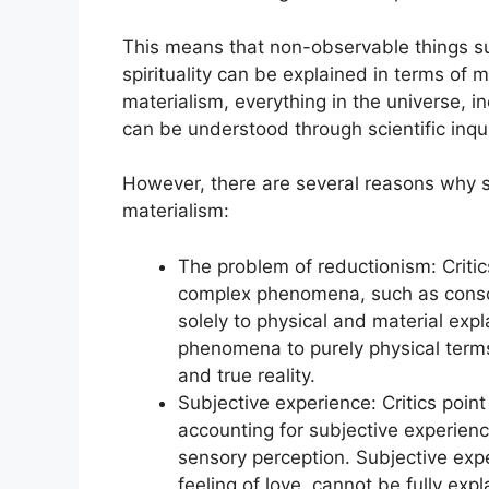
This means that non-observable things s
spirituality can be explained in terms of m
materialism, everything in the universe, 
can be understood through scientific inqu
However, there are several reasons why so
materialism:
The problem of reductionism: Critic
complex phenomena, such as consc
solely to physical and material exp
phenomena to purely physical terms 
and true reality.
Subjective experience: Critics point 
accounting for subjective experience
sensory perception. Subjective expe
feeling of love, cannot be fully exp