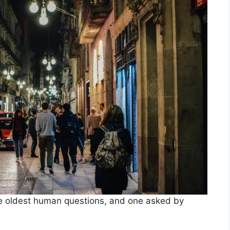
the oldest human questions, and one asked by