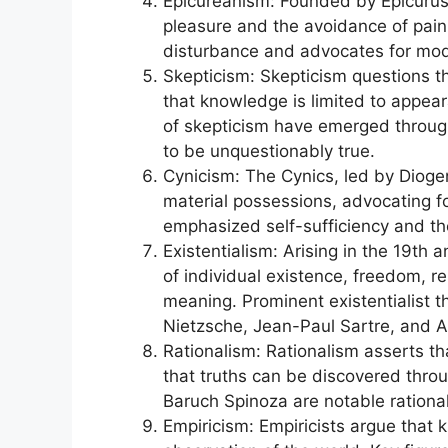
Epicureanism: Founded by Epicurus
pleasure and the avoidance of pain
disturbance and advocates for mode
Skepticism: Skepticism questions th
that knowledge is limited to appea
of skepticism have emerged through
to be unquestionably true.
Cynicism: The Cynics, led by Dioge
material possessions, advocating fo
emphasized self-sufficiency and the
Existentialism: Arising in the 19th 
of individual existence, freedom, re
meaning. Prominent existentialist t
Nietzsche, Jean-Paul Sartre, and 
Rationalism: Rationalism asserts t
that truths can be discovered thr
Baruch Spinoza are notable rational
Empiricism: Empiricists argue that