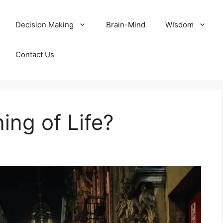
Decision Making
Brain-Mind
WIsdom
Contact Us
ing of Life?