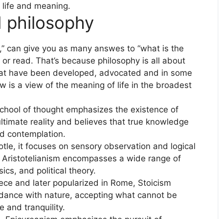
 life and meaning.
d philosophy
” can give you as many answes to “what is the
n or read. That’s because philosophy is all about
 that have been developed, advocated and in some
w is a view of the meaning of life in the broadest
school of thought emphasizes the existence of
ltimate reality and believes that true knowledge
d contemplation.
otle, it focuses on sensory observation and logical
. Aristotelianism encompasses a wide range of
ics, and political theory.
eece and later popularized in Rome, Stoicism
ordance with nature, accepting what cannot be
e and tranquility.