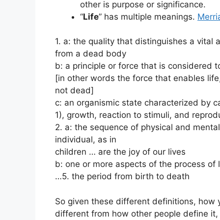
other is purpose or significance.
“
Life
” has multiple meanings.
Merr
1. a: the quality that distinguishes a vital
from a dead body
b: a principle or force that is considered 
[in other words the force that enables life
not dead]
c: an organismic state characterized by
1), growth, reaction to stimuli, and reprod
2. a: the sequence of physical and menta
individual, as in
children … are the joy of our lives
b: one or more aspects of the process of l
…5. the period from birth to death
So given these different definitions, how 
different from how other people define it