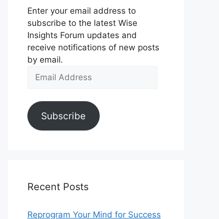
Enter your email address to
subscribe to the latest Wise
Insights Forum updates and
receive notifications of new posts
by email.
Email
Address
Subscribe
Recent Posts
Reprogram Your Mind for Success