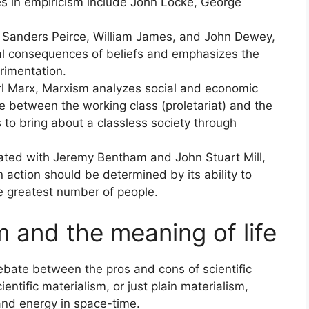
es in empiricism include John Locke, George
 Sanders Peirce, William James, and John Dewey,
al consequences of beliefs and emphasizes the
rimentation.
rl Marx, Marxism analyzes social and economic
e between the working class (proletariat) and the
s to bring about a classless society through
ociated with Jeremy Bentham and John Stuart Mill,
 action should be determined by its ability to
he greatest number of people.
sm and the meaning of life
ebate between the pros and cons of scientific
entific materialism, or just plain materialism,
 and energy in space-time.