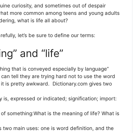
ine curiosity, and sometimes out of despair
ewhat more common among teens and young adults
ring, what is life all about?
efully, let’s be sure to define our terms:
ng” and “life”
thing that is conveyed especially by language”
an tell they are trying hard not to use the word
 it is pretty awkward. Dictionary.com gives two
y is, expressed or indicated; signification; import:
e of something:What is the meaning of life? What is
 two main uses: one is word definition, and the