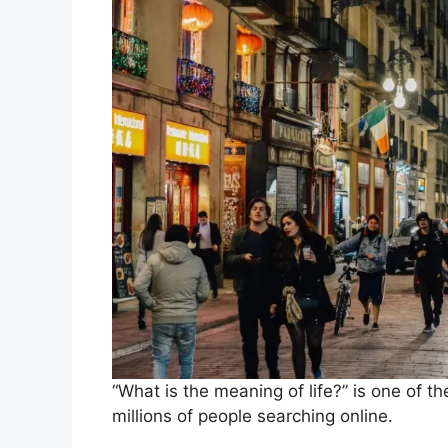
“What is the meaning of life?” is one of 
millions of people searching online.