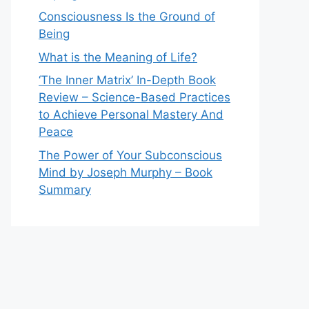
Consciousness Is the Ground of
Being
What is the Meaning of Life?
‘The Inner Matrix’ In-Depth Book
Review – Science-Based Practices
to Achieve Personal Mastery And
Peace
The Power of Your Subconscious
Mind by Joseph Murphy – Book
Summary