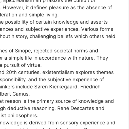
, Epicureanism emphasizes the pursuit of
. However, it defines pleasure as the absence of
ration and simple living.
e possibility of certain knowledge and asserts
rances and subjective experiences. Various forms
out history, challenging beliefs which others held
nes of Sinope, rejected societal norms and
r a simple life in accordance with nature. They
 pursuit of virtue.
and 20th centuries, existentialism explores themes
sponsibility, and the subjective experience of
hinkers include Søren Kierkegaard, Friedrich
Albert Camus.
hat reason is the primary source of knowledge and
ough deductive reasoning. René Descartes and
ist philosophers.
 knowledge is derived from sensory experience and