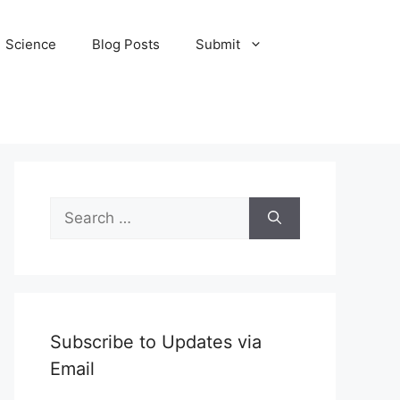
Science
Blog Posts
Submit
Search
for:
Subscribe to Updates via
Email