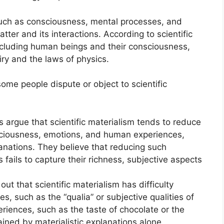
uch as consciousness, mental processes, and
atter and its interactions. According to scientific
including human beings and their consciousness,
iry and the laws of physics.
me people dispute or object to scientific
s argue that scientific materialism tends to reduce
iousness, emotions, and human experiences,
lanations. They believe that reducing such
fails to capture their richness, subjective aspects
out that scientific materialism has difficulty
s, such as the “qualia” or subjective qualities of
riences, such as the taste of chocolate or the
lained by materialistic explanations alone.