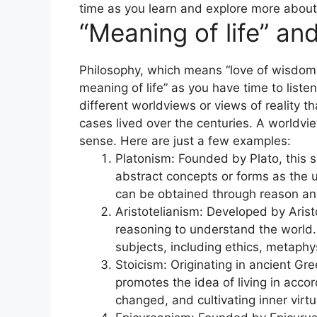
time as you learn and explore more about
“Meaning of life” an
Philosophy, which means “love of wisdom,
meaning of life” as you have time to liste
different worldviews or views of reality
cases lived over the centuries. A worldvie
sense. Here are just a few examples:
Platonism: Founded by Plato, this 
abstract concepts or forms as the u
can be obtained through reason an
Aristotelianism: Developed by Arist
reasoning to understand the world
subjects, including ethics, metaphys
Stoicism: Originating in ancient Gr
promotes the idea of living in acc
changed, and cultivating inner virtu