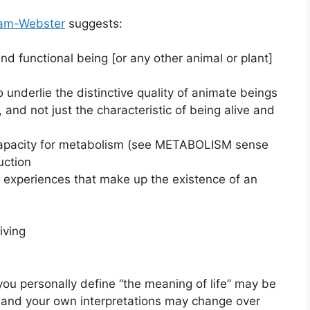
iam-Webster
suggests:
 and functional being [or any other animal or plant]
to underlie the distinctive quality of animate beings
, and not just the characteristic of being alive and
 capacity for metabolism (see METABOLISM sense
uction
l experiences that make up the existence of an
iving
you personally define “the meaning of life” may be
, and your own interpretations may change over