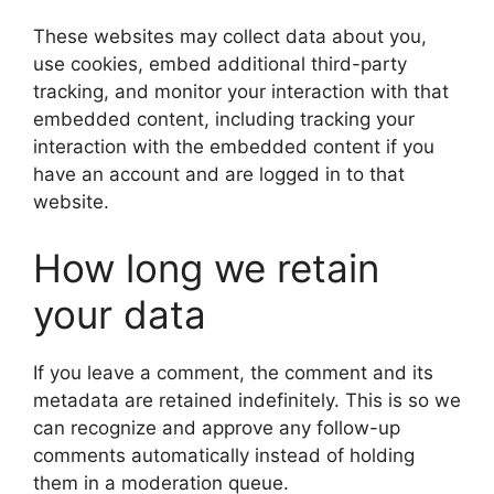
These websites may collect data about you,
use cookies, embed additional third-party
tracking, and monitor your interaction with that
embedded content, including tracking your
interaction with the embedded content if you
have an account and are logged in to that
website.
How long we retain
your data
If you leave a comment, the comment and its
metadata are retained indefinitely. This is so we
can recognize and approve any follow-up
comments automatically instead of holding
them in a moderation queue.