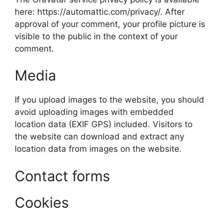
here: https://automattic.com/privacy/. After
approval of your comment, your profile picture is
visible to the public in the context of your
comment.
Media
If you upload images to the website, you should
avoid uploading images with embedded
location data (EXIF GPS) included. Visitors to
the website can download and extract any
location data from images on the website.
Contact forms
Cookies