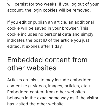
will persist for two weeks. If you log out of your
account, the login cookies will be removed.
If you edit or publish an article, an additional
cookie will be saved in your browser. This
cookie includes no personal data and simply
indicates the post ID of the article you just
edited. It expires after 1 day.
Embedded content from
other websites
Articles on this site may include embedded
content (e.g. videos, images, articles, etc.).
Embedded content from other websites
behaves in the exact same way as if the visitor
has visited the other website.