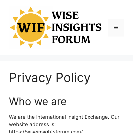
Skip
to
content
Menu
Privacy Policy
Who we are
We are the International Insight Exchange. Our
website address is:
https://wiseinsightsforum.com/.