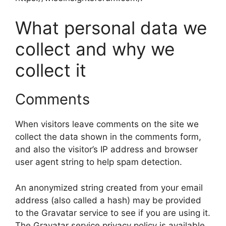
What personal data we
collect and why we
collect it
Comments
When visitors leave comments on the site we
collect the data shown in the comments form,
and also the visitor’s IP address and browser
user agent string to help spam detection.
An anonymized string created from your email
address (also called a hash) may be provided
to the Gravatar service to see if you are using it.
The Gravatar service privacy policy is available