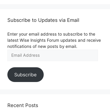
Subscribe to Updates via Email
Enter your email address to subscribe to the
latest Wise Insights Forum updates and receive
notifications of new posts by email.
Email
Address
Subscribe
Recent Posts