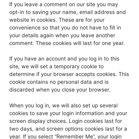
If you leave a comment on our site you may
opt-in to saving your name, email address and
website in cookies. These are for your
convenience so that you do not have to fill in
your details again when you leave another
comment. These cookies will last for one year.
If you have an account and you log in to this
site, we will set a temporary cookie to
determine if your browser accepts cookies. This
cookie contains no personal data and is
discarded when you close your browser.
When you log in, we will also set up several
cookies to save your login information and your
screen display choices. Login cookies last for
two days, and screen options cookies last for a
year. If you select “Remember Me”, your login