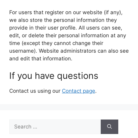
For users that register on our website (if any),
we also store the personal information they
provide in their user profile. All users can see,
edit, or delete their personal information at any
time (except they cannot change their
username). Website administrators can also see
and edit that information.
If you have questions
Contact us using our
Contact page
.
Search
for: